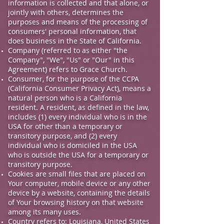
information is collected and that alone, or
jointly with others, determines the
purposes and means of the processing of
consumers' personal information, that
does business in the State of California.
Company (referred to as either "the
Company", "We", "Us" or "Our" in this
Agreement) refers to Grace Church.
Consumer, for the purpose of the CCPA
(California Consumer Privacy Act), means a
natural person who is a California
resident. A resident, as defined in the law,
includes (1) every individual who is in the
USA for other than a temporary or
transitory purpose, and (2) every
individual who is domiciled in the USA
who is outside the USA for a temporary or
transitory purpose.
Cookies are small files that are placed on
Your computer, mobile device or any other
device by a website, containing the details
of Your browsing history on that website
among its many uses.
Country refers to: Louisiana, United States