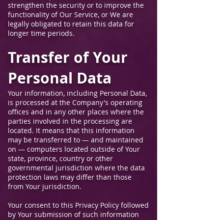
strengthen the security or to improve the
functionality of Our Service, or We are
legally obligated to retain this data for
longer time periods.
Transfer of Your
Personal Data
Your information, including Personal Data,
is processed at the Company's operating
offices and in any other places where the
parties involved in the processing are
located. It means that this information
may be transferred to — and maintained
on — computers located outside of Your
state, province, country or other
governmental jurisdiction where the data
protection laws may differ than those
from Your jurisdiction.
Your consent to this Privacy Policy followed
by Your submission of such information