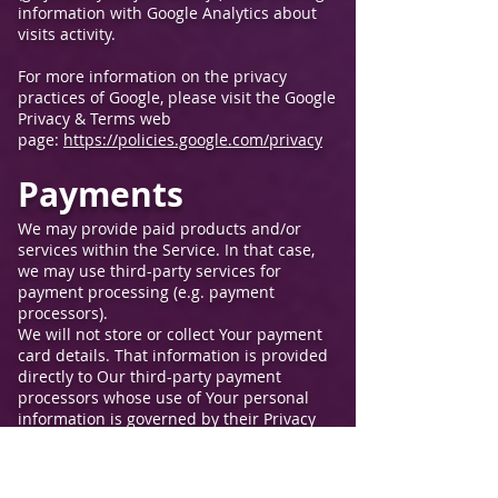
information with Google Analytics about
visits activity.
For more information on the privacy
practices of Google, please visit the Google
Privacy & Terms web
page:
https://policies.google.com/privacy
Payments
We may provide paid products and/or
services within the Service. In that case,
we may use third-party services for
payment processing (e.g. payment
processors).
We will not store or collect Your payment
card details. That information is provided
directly to Our third-party payment
processors whose use of Your personal
information is governed by their Privacy
Policy. These payment processors adhere
to the standards set by PCI-DSS as
managed by the PCI Security Standards