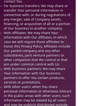
contact You.
For business transfers: We may share or
transfer Your personal information in
connection with, or during negotiations of,
any merger, sale of Company assets,
financing, or acquisition of all or a portion
of Our business to another company.
With Affiliates: We may share Your
information with Our affiliates, in which
case we will require those affiliates to
honor this Privacy Policy. Affiliates include
Our parent company and any other
subsidiaries, joint venture partners or
other companies that We control or that
are under common control with Us.
With business partners: We may share
Your information with Our business
partners to offer You certain products,
services or promotions.
With other users: when You share
personal information or otherwise interact
in the public areas with other users, such
information may be viewed by all users
and may be publicly distributed outside.