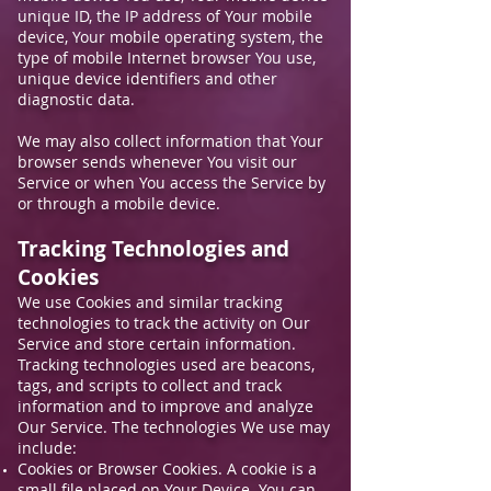
unique ID, the IP address of Your mobile
device, Your mobile operating system, the
type of mobile Internet browser You use,
unique device identifiers and other
diagnostic data.
We may also collect information that Your
browser sends whenever You visit our
Service or when You access the Service by
or through a mobile device.
Tracking Technologies and
Cookies
We use Cookies and similar tracking
technologies to track the activity on Our
Service and store certain information.
Tracking technologies used are beacons,
tags, and scripts to collect and track
information and to improve and analyze
Our Service. The technologies We use may
include:
Cookies or Browser Cookies. A cookie is a
small file placed on Your Device. You can