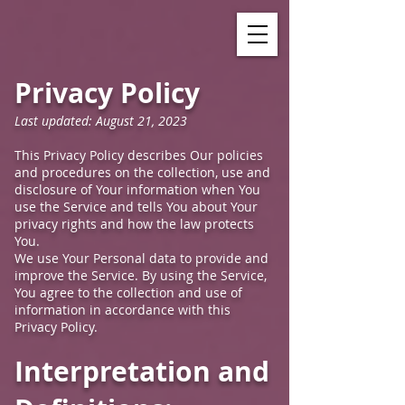
Privacy Policy
Last updated: August 21, 2023
This Privacy Policy describes Our policies
and procedures on the collection, use and
disclosure of Your information when You
use the Service and tells You about Your
privacy rights and how the law protects
You.
We use Your Personal data to provide and
improve the Service. By using the Service,
You agree to the collection and use of
information in accordance with this
Privacy Policy.
Interpretation and