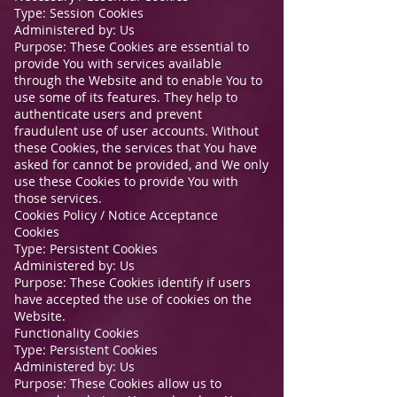
Type: Session Cookies
Administered by: Us
Purpose: These Cookies are essential to
provide You with services available
through the Website and to enable You to
use some of its features. They help to
authenticate users and prevent
fraudulent use of user accounts. Without
these Cookies, the services that You have
asked for cannot be provided, and We only
use these Cookies to provide You with
those services.
Cookies Policy / Notice Acceptance
Cookies
Type: Persistent Cookies
Administered by: Us
Purpose: These Cookies identify if users
have accepted the use of cookies on the
Website.
Functionality Cookies
Type: Persistent Cookies
Administered by: Us
Purpose: These Cookies allow us to