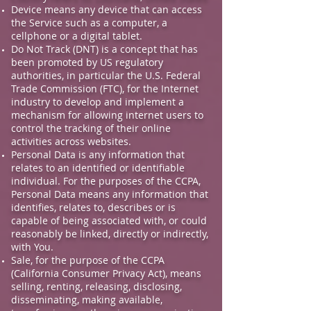
Device means any device that can access
the Service such as a computer, a
cellphone or a digital tablet.
Do Not Track (DNT) is a concept that has
been promoted by US regulatory
authorities, in particular the U.S. Federal
Trade Commission (FTC), for the Internet
industry to develop and implement a
mechanism for allowing internet users to
control the tracking of their online
activities across websites.
Personal Data is any information that
relates to an identified or identifiable
individual. For the purposes of the CCPA,
Personal Data means any information that
identifies, relates to, describes or is
capable of being associated with, or could
reasonably be linked, directly or indirectly,
with You.
Sale, for the purpose of the CCPA
(California Consumer Privacy Act), means
selling, renting, releasing, disclosing,
disseminating, making available,