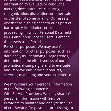
information to evaluate or conduct a
merger, divestiture, restructuring,
reorganization, dissolution, or other sale
or transfer of some or all of Our assets,
whether as a going concern or as part of
bankruptcy, liquidation, or similar
proceeding, in which Personal Data held
by Us about our Service users is among
the assets transferred.
For other purposes: We may use Your
information for other purposes, such as
data analysis, identifying usage trends,
determining the effectiveness of our
promotional campaigns and to evaluate
and improve our Service, products,
services, marketing and your experience.
We may share Your personal information
in the following situations:
With Service Providers: We may share Your
personal information with Service
Providers to monitor and analyze the use
of our Service, for payment processing, to