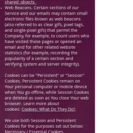
shared_objects_
Web Beacons. Certain sections of our
Service and our emails may contain small
electronic files known as web beacons
(also referred to as clear gifs, pixel tags,
and single-pixel gifs) that permit the
Company, for example, to count users who
have visited those pages or opened an
email and for other related website
statistics (for example, recording the
popularity of a certain section and
verifying system and server integrity).
Cookies can be "Persistent" or "Session"
Cookies. Persistent Cookies remain on
Your personal computer or mobile device
when You go offline, while Session Cookies
are deleted as soon as You close Your web
browser. Learn more about
cookies:
Cookies: What Do They Do?
.
We use both Session and Persistent
Cookies for the purposes set out below:
Necessary / Essential Cookies