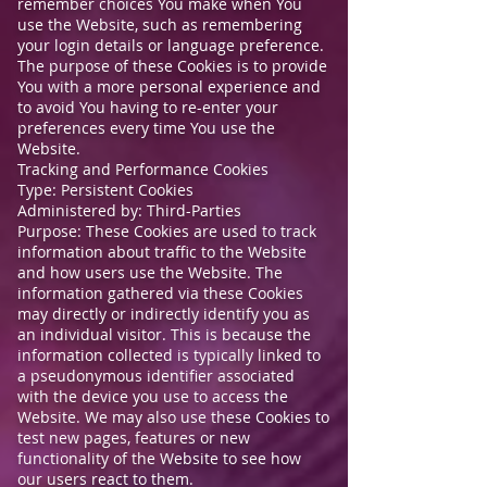
remember choices You make when You
use the Website, such as remembering
your login details or language preference.
The purpose of these Cookies is to provide
You with a more personal experience and
to avoid You having to re-enter your
preferences every time You use the
Website.
Tracking and Performance Cookies
Type: Persistent Cookies
Administered by: Third-Parties
Purpose: These Cookies are used to track
information about traffic to the Website
and how users use the Website. The
information gathered via these Cookies
may directly or indirectly identify you as
an individual visitor. This is because the
information collected is typically linked to
a pseudonymous identifier associated
with the device you use to access the
Website. We may also use these Cookies to
test new pages, features or new
functionality of the Website to see how
our users react to them.