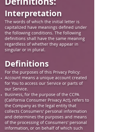
Definitions:
Interpretation
The words of which the initial letter is
capitalized have meanings defined under
the following conditions. The following
definitions shall have the same meaning
regardless of whether they appear in
singular or in plural.
Definitions
For the purposes of this Privacy Policy:
Account means a unique account created
for You to access our Service or parts of
our Service.
Business, for the purpose of the CCPA
(California Consumer Privacy Act), refers to
the Company as the legal entity that
collects Consumers' personal information
and determines the purposes and means
of the processing of Consumers' personal
information, or on behalf of which such