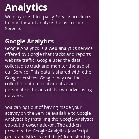
Analytic
s
We may use thir
d-party Service providers
to monitor and analyze the use of our
Service.
Google Analytics
Google Analytics is a web analytics service
offered by Google that tracks and reports
website traffic. Google uses the data
collected to track and monitor the use of
our Service. This data is shared with other
Google services. Google may use the
collected data to contextualize and
personalize the ads of its own advertising
network.
You can opt-out of having made your
activity on the Service available to Google
Analytics by installing the Google Analytics
opt-out browser add-on. The add-on
prevents the Google Analytics JavaScript
(ga.js, analytics.js and dc.js) from sharing