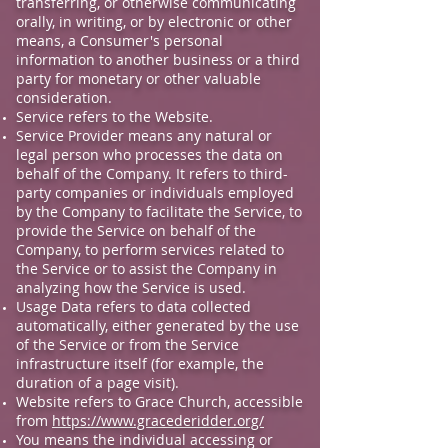
transferring, or otherwise communicating
orally, in writing, or by electronic or other
means, a Consumer's personal
information to another business or a third
party for monetary or other valuable
consideration.
Service refers to the Website.
Service Provider means any natural or
legal person who processes the data on
behalf of the Company. It refers to third-
party companies or individuals employed
by the Company to facilitate the Service, to
provide the Service on behalf of the
Company, to perform services related to
the Service or to assist the Company in
analyzing how the Service is used.
Usage Data refers to data collected
automatically, either generated by the use
of the Service or from the Service
infrastructure itself (for example, the
duration of a page visit).
Website refers to Grace Church, accessible
from
https://www.gracederidder.org/
You means the individual accessing or