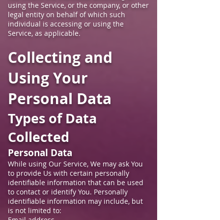
using the Service, or the company, or other
legal entity on behalf of which such
individual is accessing or using the
Service, as applicable.
Collecting and
Using Your
Personal Data
Types of Data
Collected
Personal Data
While using Our Service, We may ask You
to provide Us with certain personally
identifiable information that can be used
to contact or identify You. Personally
identifiable information may include, but
is not limited to:
Email address