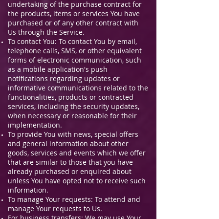
undertaking of the purchase contract for
the products, items or services You have
purchased or of any other contract with
Us through the Service.
To contact You: To contact You by email,
telephone calls, SMS, or other equivalent
forms of electronic communication, such
as a mobile application's push
notifications regarding updates or
informative communications related to the
functionalities, products or contracted
services, including the security updates,
when necessary or reasonable for their
implementation.
To provide You with news, special offers
and general information about other
goods, services and events which we offer
that are similar to those that you have
already purchased or enquired about
unless You have opted not to receive such
information.
To manage Your requests: To attend and
manage Your requests to Us.
For business transfers: We may use Your