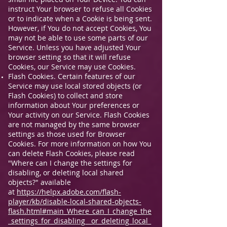
instruct Your browser to refuse all Cookies
or to indicate when a Cookie is being sent.
However, if You do not accept Cookies, You
may not be able to use some parts of our
Service. Unless you have adjusted Your
browser setting so that it will refuse
Cookies, our Service may use Cookies.
Flash Cookies. Certain features of our
Service may use local stored objects (or
Flash Cookies) to collect and store
information about Your preferences or
Your activity on our Service. Flash Cookies
are not managed by the same browser
settings as those used for Browser
Cookies. For more information on how You
can delete Flash Cookies, please read
"Where can I change the settings for
disabling, or deleting local shared
objects?" available
at
https://helpx.adobe.com/flash-
player/kb/disable-local-shared-objects-
flash.html#main_Where_can_I_change_the
_settings_for_disabling__or_deleting_local_