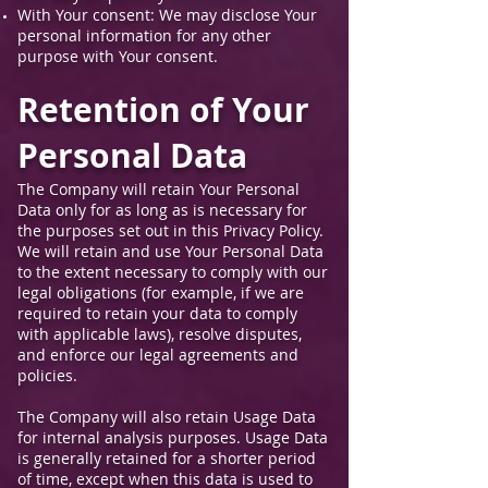
With Your consent: We may disclose Your
personal information for any other
purpose with Your consent.
Retention of Your
Personal Data
The Company will retain Your Personal
Data only for as long as is necessary for
the purposes set out in this Privacy Policy.
We will retain and use Your Personal Data
to the extent necessary to comply with our
legal obligations (for example, if we are
required to retain your data to comply
with applicable laws), resolve disputes,
and enforce our legal agreements and
policies.
The Company will also retain Usage Data
for internal analysis purposes. Usage Data
is generally retained for a shorter period
of time, except when this data is used to