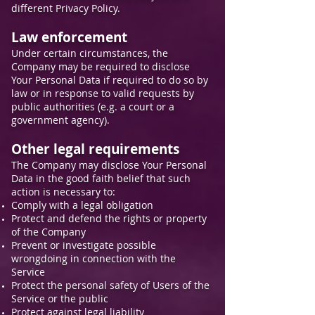
different Privacy Policy.
Law enforcement
Under certain circumstances, the
Company may be required to disclose
Your Personal Data if required to do so by
law or in response to valid requests by
public authorities (e.g. a court or a
government agency).
Other legal requirements
The Company may disclose Your Personal
Data in the good faith belief that such
action is necessary to:
Comply with a legal obligation
Protect and defend the rights or property
of the Company
Prevent or investigate possible
wrongdoing in connection with the
Service
Protect the personal safety of Users of the
Service or the public
Protect against legal liability