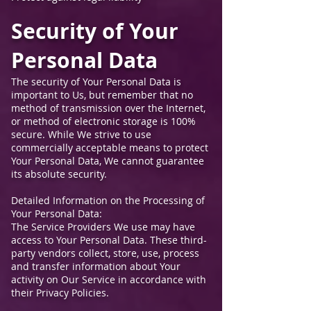
Security of Your
Personal Data
The security of Your Personal Data is
important to Us, but remember that no
method of transmission over the Internet,
or method of electronic storage is 100%
secure. While We strive to use
commercially acceptable means to protect
Your Personal Data, We cannot guarantee
its absolute security.
Detailed Information on the Processing of
Your Personal Data:
The Service Providers We use may have
access to Your Personal Data. These third-
party vendors collect, store, use, process
and transfer information about Your
activity on Our Service in accordance with
their Privacy Policies.