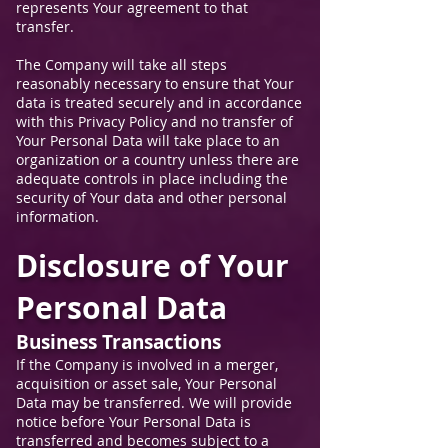
represents Your agreement to that
transfer.
The Company will take all steps
reasonably necessary to ensure that Your
data is treated securely and in accordance
with this Privacy Policy and no transfer of
Your Personal Data will take place to an
organization or a country unless there are
adequate controls in place including the
security of Your data and other personal
information.
Disclosure of Your
Personal Data
Business Transactions
If the Company is involved in a merger,
acquisition or asset sale, Your Personal
Data may be transferred. We will provide
notice before Your Personal Data is
transferred and becomes subject to a