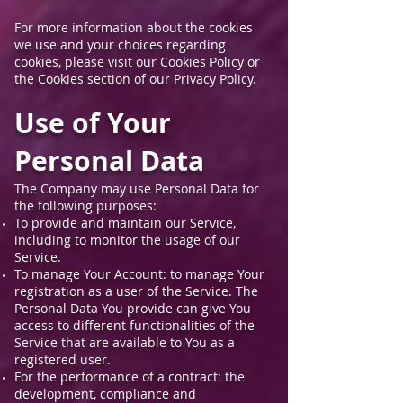
For more information about the cookies
we use and your choices regarding
cookies, please visit our Cookies Policy or
the Cookies section of our Privacy Policy.
Use of Your
Personal Data
The Company may use Personal Data for
the following purposes:
To provide and maintain our Service,
including to monitor the usage of our
Service.
To manage Your Account: to manage Your
registration as a user of the Service. The
Personal Data You provide can give You
access to different functionalities of the
Service that are available to You as a
registered user.
For the performance of a contract: the
development, compliance and