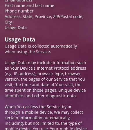
First name and last name
Phone number
Address, State, Province, ZIP/Postal code,
City
Usage Data
Usage Data
Usage Data is collected automatically
when using the Service.
Usage Data may include information such
as Your Device's Internet Protocol address
(e.g. IP address), browser type, browser
version, the pages of our Service that You
visit, the time and date of Your visit, the
time spent on those pages, unique device
identifiers and other diagnostic data.
When You access the Service by or
through a mobile device, We may collect
certain information automatically,
including, but not limited to, the type of
mobile device You use, Your mobile device