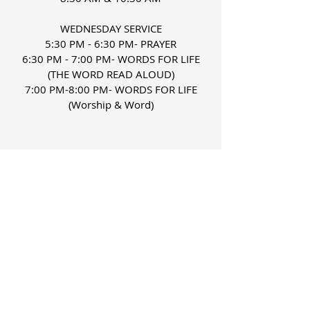
WEDNESDAY SERVICE
5:30 PM - 6:30 PM- PRAYER
6:30 PM - 7:00 PM- WORDS FOR LIFE
(THE WORD READ ALOUD)
7:00 PM-8:00 PM- WORDS FOR LIFE
(Worship & Word)
FIND US
Phone:
337-463-5382
Fax:
337-463-5153
ministry@gracederidder.org
Church Address:
1021 West First Street
Deridder, LA 70634
Administrative Office: