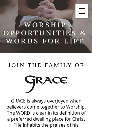
WORSHIP
OPPORTUNITIES &
WORDS FOR LIFE
JOIN THE FAMILY OF
GRACE is always overjoyed when
believers
come together to Worship.
The WORD is clear in its definition of
a
preferred
dwelling place for Christ
"He Inhabits the praises of his