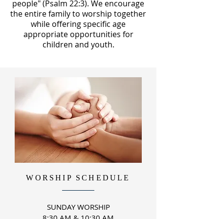
people" (Psalm 22:3). We encourage
the entire family to worship together
while offering specific age
appropriate
opportunities for
children
and youth.
WORSHIP SCHEDULE
SUNDAY WORSHIP
8:30 AM & 10:30 AM